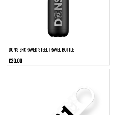
DONS ENGRAVED STEEL TRAVEL BOTTLE
£20.00