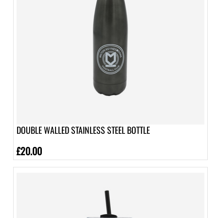
DOUBLE WALLED STAINLESS STEEL BOTTLE
£20.00