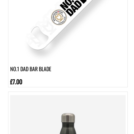
NO.1 DAD BAR BLADE
£7.00