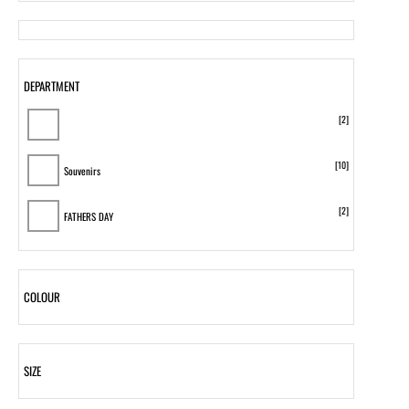
DEPARTMENT
[2]
[10]
Souvenirs
[2]
FATHERS DAY
COLOUR
SIZE