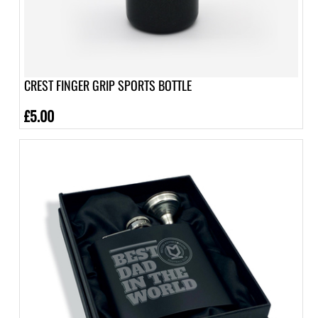
CREST FINGER GRIP SPORTS BOTTLE
£5.00