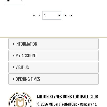
<<
<
>
>>
INFORMATION
MY ACCOUNT
VISIT US
OPENING TIMES
MILTON KEYNES DONS FOOTBALL CLUB
©
2026 MK Dons Football Club - Company No.