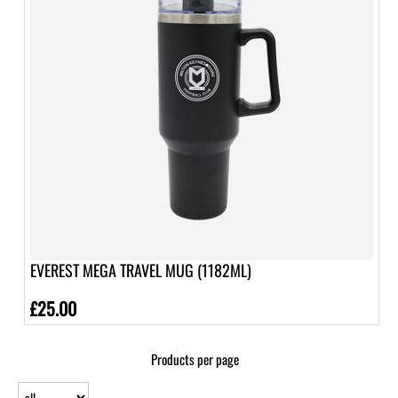
EVEREST MEGA TRAVEL MUG (1182ML)
£25.00
Products per page