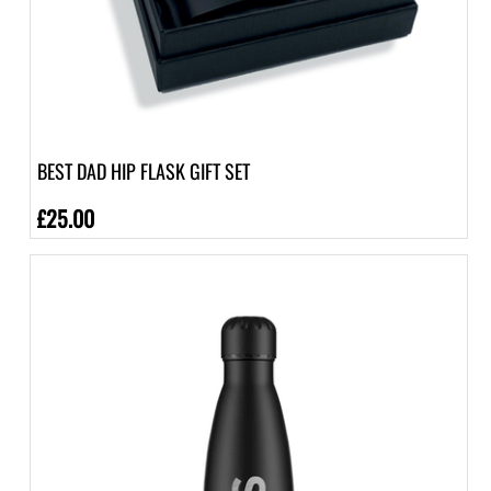
BEST DAD HIP FLASK GIFT SET
£25.00