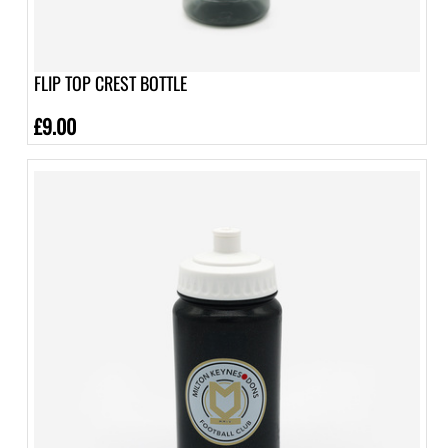
FLIP TOP CREST BOTTLE
£9.00