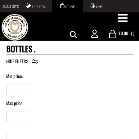
CLUB SITE
TICKETS
STORE
APP
£0.00
(
)
BOTTLES .
Min price:
Max price: