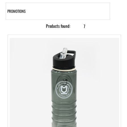
PROMOTIONS
Products found:
7