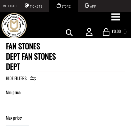
CLUB SITE
TICKETS
STORE
APP
£0.00
(
)
FAN STONES
DEPT FAN STONES
DEPT
Min price:
Max price: