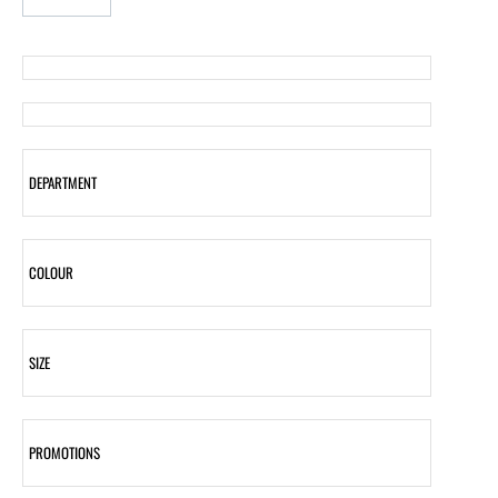
DEPARTMENT
COLOUR
SIZE
PROMOTIONS