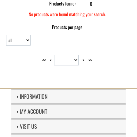
Products found:
0
No products were found matching your search.
Products per page
<<
<
>
>>
INFORMATION
MY ACCOUNT
VISIT US