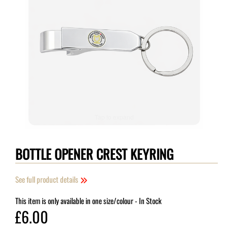
Tap to expand
BOTTLE OPENER CREST KEYRING
See full product details
This item is only available in one size/colour
- In Stock
£6.00