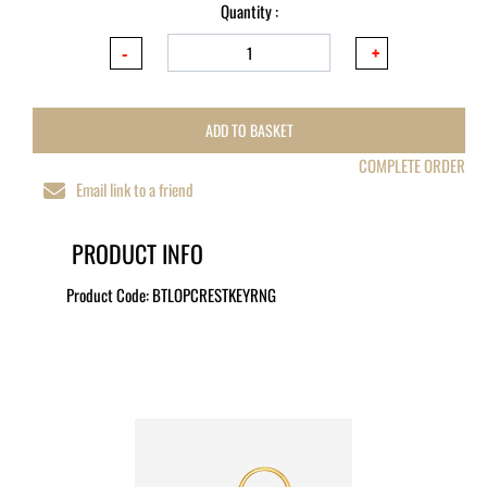
Quantity :
ADD TO BASKET
COMPLETE ORDER
Email link to a friend
PRODUCT INFO
Product Code:
BTLOPCRESTKEYRNG
MORE LIKE THIS