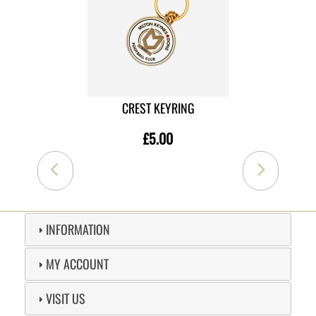
CREST KEYRING
£5.00
INFORMATION
MY ACCOUNT
VISIT US