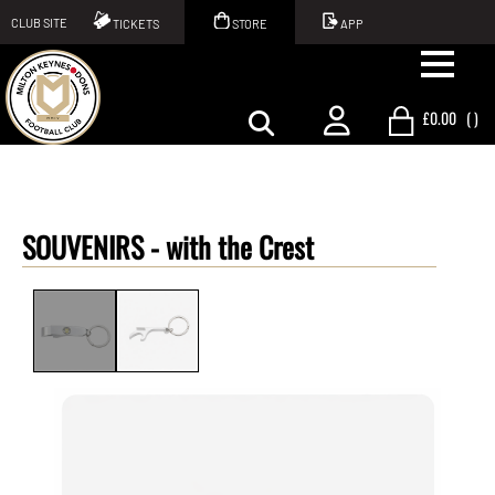
CLUB SITE
TICKETS
STORE
APP
£0.00
(
)
SOUVENIRS -
with the Crest