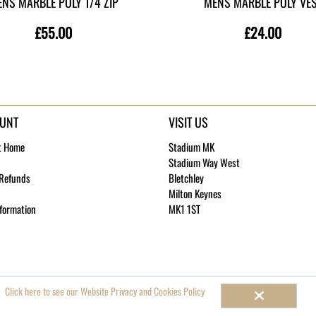
NS MARBLE POLY 1/4 ZIP
MENS MARBLE POLY VE
£55.00
£24.00
UNT
VISIT US
t Home
Stadium MK
Stadium Way West
 Refunds
Bletchley
Milton Keynes
nformation
MK1 1ST
 4787003
Click here to see our Website Privacy and Cookies Policy