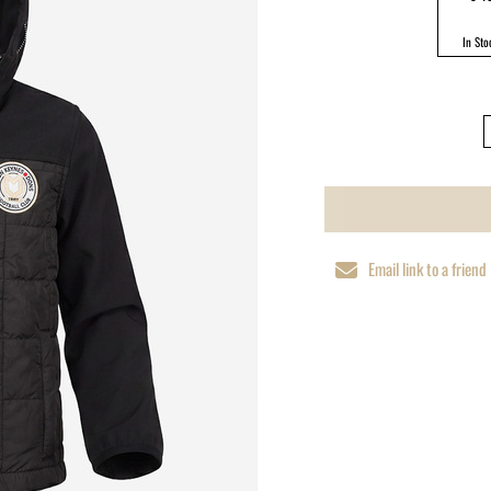
In Sto
Email link to a friend