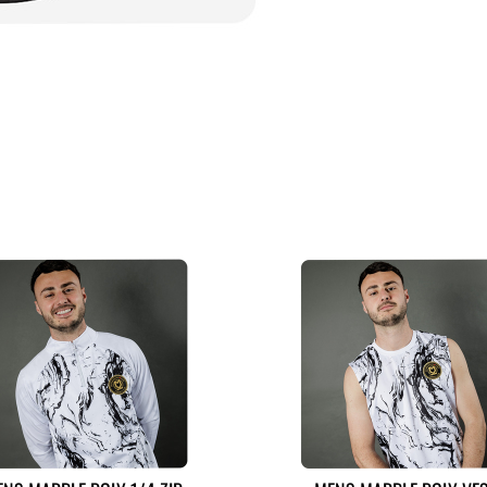
MORE LIKE THIS