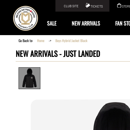
CLUB SITE
TICKETS
STOR
KIT
SALE
NEW ARRIVALS
FAN ST
Go Back to:
Home
->
Boys Hybrid Jacket Black
NEW ARRIVALS -
JUST LANDED