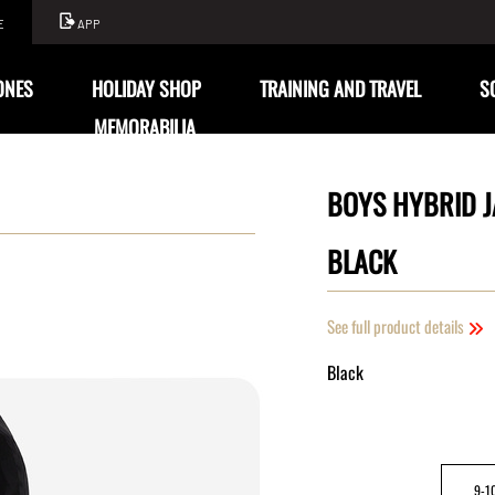
E
APP
ONES
HOLIDAY SHOP
TRAINING AND TRAVEL
S
MEMORABILIA
BOYS HYBRID J
BLACK
See full product details
Black
9-1