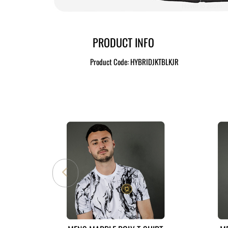
Hover to zoom
PRODUCT INFO
Product Code:
HYBRIDJKTBLKJR