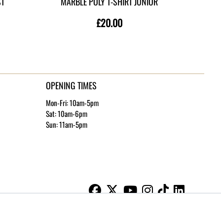
ST
MARBLE POLY T-SHIRT JUNIOR
MAR
£20.00
OPENING TIMES
Mon-Fri: 10am-5pm
Sat: 10am-6pm
Sun: 11am-5pm