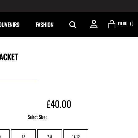
£0.00
(
)
OUVENIRS
FASHION
ACKET
£40.00
Select Size :
0
13
7-8
11-12