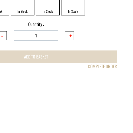
ck
In Stock
In Stock
In Stock
Quantity :
ADD TO BASKET
COMPLETE ORDER