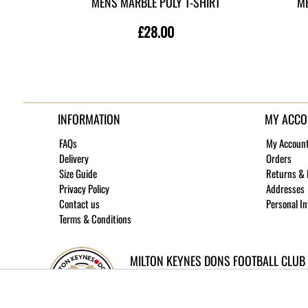
MENS MARBLE POLY T-SHIRT
ME
£28.00
INFORMATION
MY ACCO
FAQs
My Accoun
Delivery
Orders
Size Guide
Returns &
Privacy Policy
Addresses
Contact us
Personal I
Terms & Conditions
MILTON KEYNES DONS FOOTBALL CLUB
©
2026 MK Dons Football Club - Company No.
Site built and hosted by
Medoc