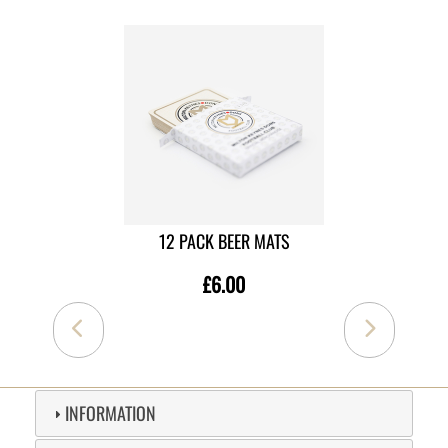
12 PACK BEER MATS
£6.00
INFORMATION