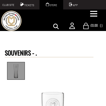
CLUB SITE
TICKETS
STORE
APP
£0.00
(
)
SOUVENIRS -
.