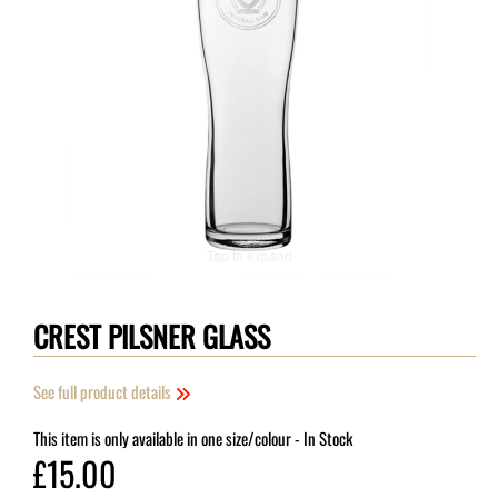
Tap to expand
CREST PILSNER GLASS
See full product details
This item is only available in one size/colour
- In Stock
£15.00