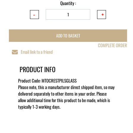
Quantity :
ADD TO BASKET
COMPLETE ORDER
Email link to a friend
PRODUCT INFO
Product Code:
MTOCRESTPILSGLASS
Please note, this a manufacturer direct shipped item, so may
delivered separately to other items in your order. Please
allow additional time for this product to be made, which is
typically 1-3 working days.
MORE LIKE THIS