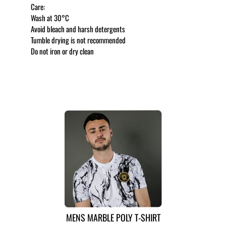
Care:
Wash at 30°C
Avoid bleach and harsh detergents
Tumble drying is not recommended
Do not iron or dry clean
MORE LIKE THIS
MENS MARBLE POLY T-SHIRT