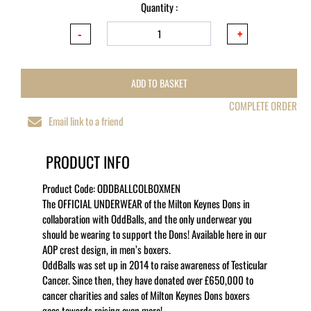
Quantity :
ADD TO BASKET
COMPLETE ORDER
Email link to a friend
PRODUCT INFO
Product Code:
ODDBALLCOLBOXMEN
The OFFICIAL UNDERWEAR of the Milton Keynes Dons in
collaboration with OddBalls, and the only underwear you
should be wearing to support the Dons! Available here in our
AOP crest design, in men’s boxers.
OddBalls was set up in 2014 to raise awareness of Testicular
Cancer. Since then, they have donated over £650,000 to
cancer charities and sales of Milton Keynes Dons boxers
goes towards raising even more!