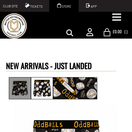
CLUB SITE
TICKETS
STORE
APP
£0.00
(
)
NEW ARRIVALS -
JUST LANDED