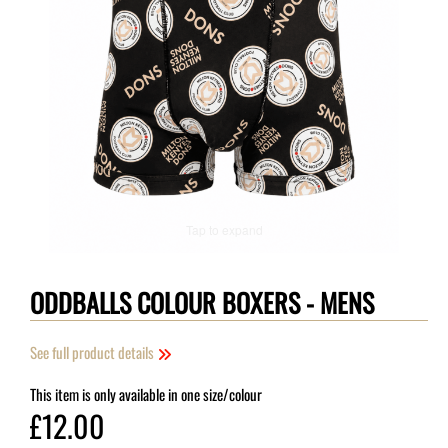
Tap to expand
ODDBALLS COLOUR BOXERS - MENS
See full product details
This item is only available in one size/colour
£12.00