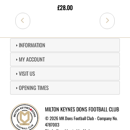
£28.00
INFORMATION
MY ACCOUNT
VISIT US
OPENING TIMES
MILTON KEYNES DONS FOOTBALL CLUB
©
2026 MK Dons Football Club - Company No.
4787003