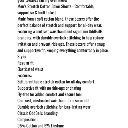
Men’s Stretch Cotton Boxer Shorts - Comfortable,
supportive & built to last.
Made from a soft cotton blend, these boxers offer the
perfect balance of stretch and support for all-day wear.
Featuring a contrast waistband and signature OddBalls
branding, with durable overlock stitching to help reduce
irritation and prevent ride ups. These boxers offer a snug
and supportive fit, keeping everything comfortably in place.
Style:
Regular fit
Elasticated waist
Features:
Soft, breathable stretch cotton for all-day comfort
Supportive fit with no ride-ups or chafing
Fly-free for added comfort and secure feel
Contrast, elasticated waistband for a secure fit
Durable overlock stitching for long-lasting wear
Classic OddBalls branding
Composition:
95% Cotton and 5% Elastane