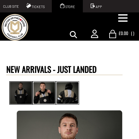
CLUB SITE
TICKETS
STORE
APP
£0.00
(
)
NEW ARRIVALS -
JUST LANDED