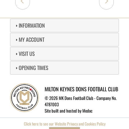
INFORMATION
MY ACCOUNT
VISIT US
OPENING TIMES
MILTON KEYNES DONS FOOTBALL CLUB
©
2026 MK Dons Football Club - Company No.
4787003
Site built and hosted by
Medoc
Click here to see our Website Privacy and Cookies Policy