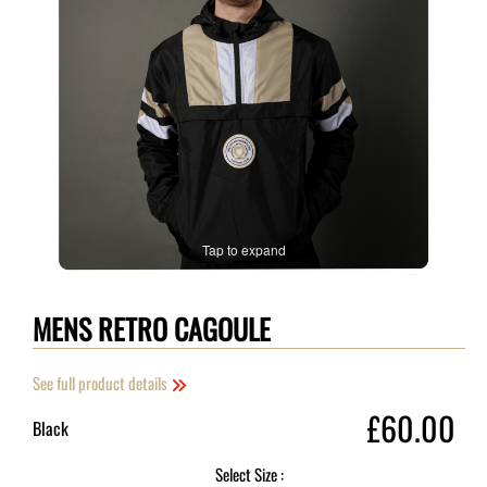
Tap to expand
MENS RETRO CAGOULE
See full product details
£60.00
Black
Select Size :