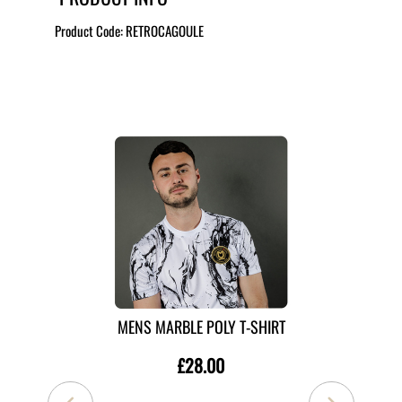
Product Code:
RETROCAGOULE
MORE LIKE THIS
MENS MARBLE POLY T-SHIRT
£28.00