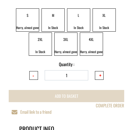
S
M
L
XL
Hurry, almost gone
In Stock
In Stock
In Stock
2XL
3XL
4XL
In Stock
Hurry, almost gone
Hurry, almost gone
Quantity :
ADD TO BASKET
COMPLETE ORDER
Email link to a friend
PRODUCT INFO