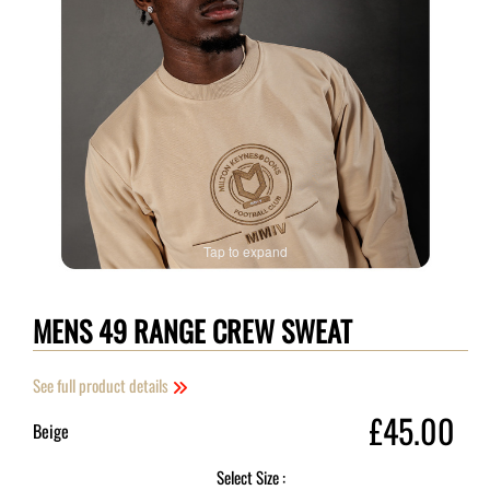
Tap to expand
MENS 49 RANGE CREW SWEAT
See full product details
£45.00
Beige
Select Size :