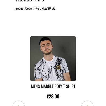
Product Code:
TF49CREWSWEAT
MORE LIKE THIS
MENS MARBLE POLY T-SHIRT
£28.00