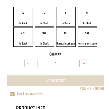
S
M
L
XL
In Stock
In Stock
In Stock
In Stock
2XL
3XL
4XL
5XL
In Stock
In Stock
Hurry, almost gone
Hurry, almost gone
Quantity :
ADD TO BASKET
COMPLETE ORDER
Email link to a friend
PRODUCT INFO