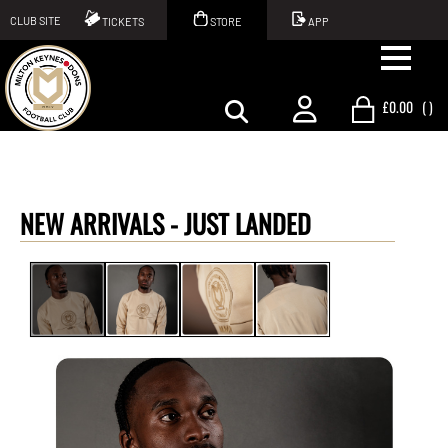
CLUB SITE
TICKETS
STORE
APP
£0.00
(
)
NEW ARRIVALS -
JUST LANDED