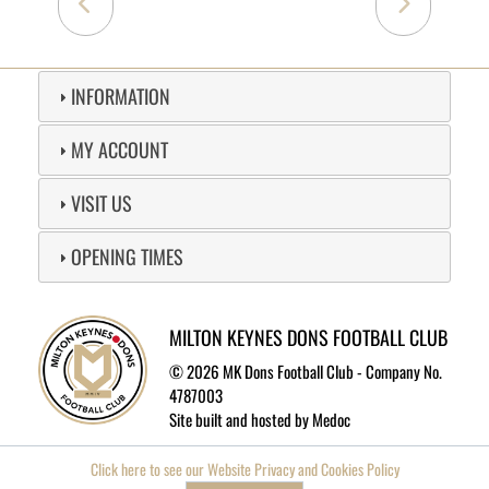
INFORMATION
MY ACCOUNT
VISIT US
OPENING TIMES
MILTON KEYNES DONS FOOTBALL CLUB
©
2026 MK Dons Football Club - Company No.
4787003
Site built and hosted by
Medoc
Click here to see our Website Privacy and Cookies Policy