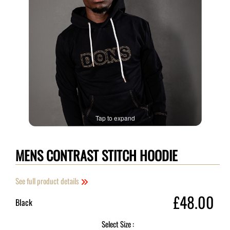
Tap to expand
MENS CONTRAST STITCH HOODIE
See full product details
£48.00
Black
Select Size :