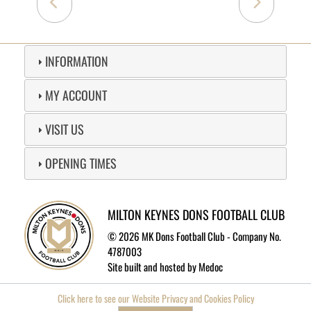
INFORMATION
MY ACCOUNT
VISIT US
OPENING TIMES
MILTON KEYNES DONS FOOTBALL CLUB
©
2026 MK Dons Football Club - Company No.
4787003
Site built and hosted by
Medoc
Click here to see our Website Privacy and Cookies Policy