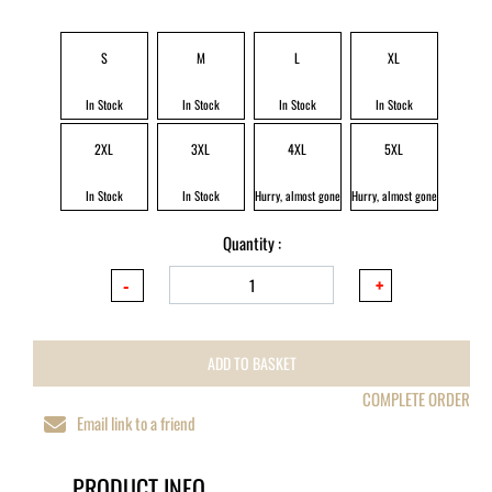
S
M
L
XL
In Stock
In Stock
In Stock
In Stock
2XL
3XL
4XL
5XL
In Stock
In Stock
Hurry, almost gone
Hurry, almost gone
Quantity :
ADD TO BASKET
COMPLETE ORDER
Email link to a friend
PRODUCT INFO