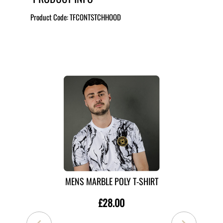
Product Code:
TFCONTSTCHHOOD
MORE LIKE THIS
MENS MARBLE POLY T-SHIRT
£28.00