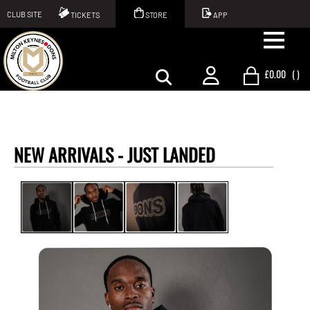
CLUB SITE
TICKETS
STORE
APP
£0.00
(
)
NEW ARRIVALS -
JUST LANDED