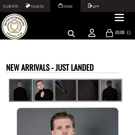
CLUB SITE
TICKETS
STORE
APP
£0.00
(
)
NEW ARRIVALS -
JUST LANDED