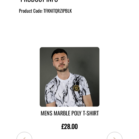
Product Code:
TFKNITQRZIPBLK
MORE LIKE THIS
MENS MARBLE POLY T-SHIRT
£28.00