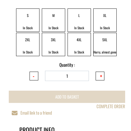
S
M
L
XL
In Stock
In Stock
In Stock
In Stock
2XL
3XL
4XL
5XL
In Stock
In Stock
In Stock
Hurry, almost gone
Quantity :
ADD TO BASKET
COMPLETE ORDER
Email link to a friend
PRODUCT INFO