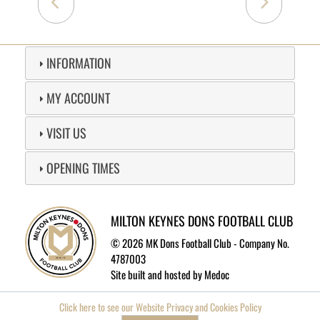
INFORMATION
MY ACCOUNT
VISIT US
OPENING TIMES
MILTON KEYNES DONS FOOTBALL CLUB
©
2026 MK Dons Football Club - Company No.
4787003
Site built and hosted by
Medoc
Click here to see our Website Privacy and Cookies Policy