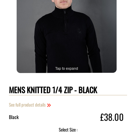
Tap to expand
MENS KNITTED 1/4 ZIP - BLACK
See full product details
£38.00
Black
Select Size :