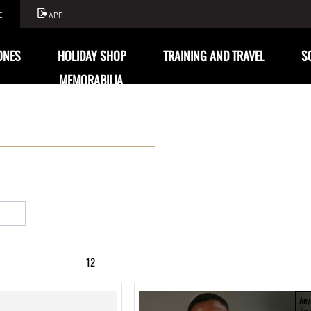
E
APP
ONES
HOLIDAY SHOP
TRAINING AND TRAVEL
S
MEMORABILIA
12
Any
for