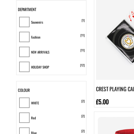
DEPARTMENT
[1]
Souvenirs
[11]
Fashion
[11]
NEW ARRIVALS
[12]
HOLIDAY SHOP
CREST PLAYING CA
COLOUR
£5.00
[2]
WHITE
[2]
Red
[2]
Blue