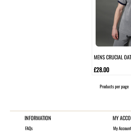
MENS CRUCIAL OAT 
£28.00
Products per page
INFORMATION
MY ACCO
FAQs
My Accoun