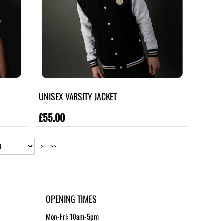
UNISEX VARSITY JACKET
£55.00
>
>>
OPENING TIMES
Mon-Fri: 10am-5pm