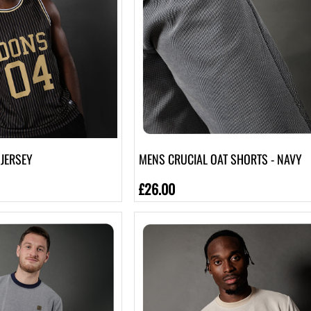
JERSEY
MENS CRUCIAL OAT SHORTS - NAVY
£26.00