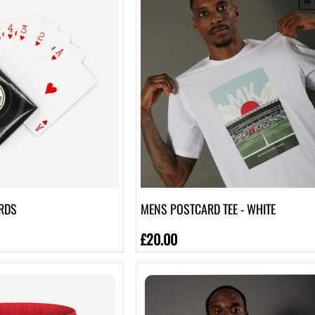
RDS
MENS POSTCARD TEE - WHITE
£20.00