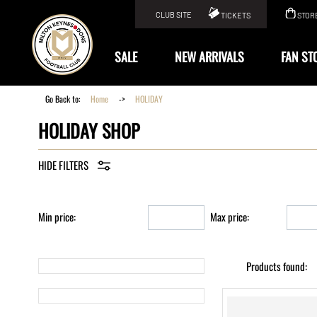
CLUB SITE
TICKETS
STOR
KIT
SALE
NEW ARRIVALS
FAN ST
Go Back to:
Home
->
HOLIDAY
HOLIDAY SHOP
Min price:
Max price:
Products found: