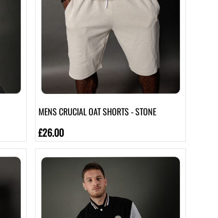
MENS CRUCIAL OAT SHORTS - STONE
£26.00