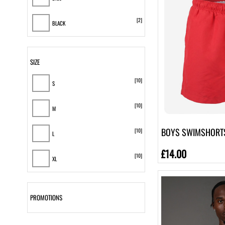
[2]
BLACK
[3]
Beige
SIZE
[10]
S
[10]
M
BOYS SWIMSHORT
[10]
L
£14.00
[10]
XL
[10]
2XL
PROMOTIONS
[8]
3XL