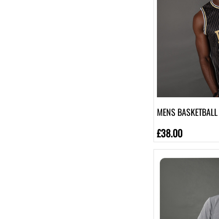
[6]
4XL
[6]
5XL
[1]
7-8
[1]
9-10
[1]
13
MENS BASKETBALL 
[1]
£38.00
11-12