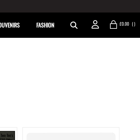
£0.00
(
)
OUVENIRS
FASHION
 Two Tee's
 £30 Offer