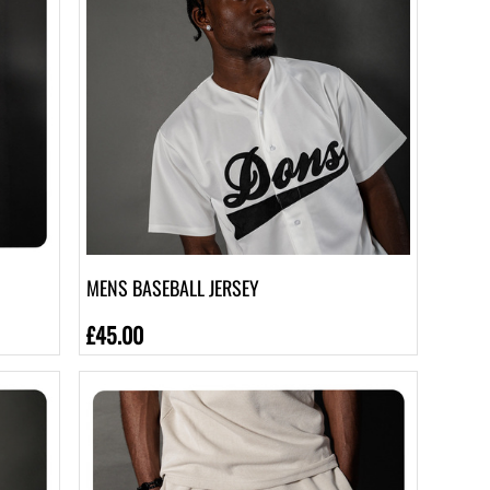
MENS BASEBALL JERSEY
£45.00