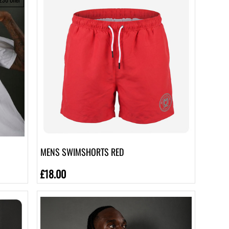
MENS SWIMSHORTS RED
£18.00