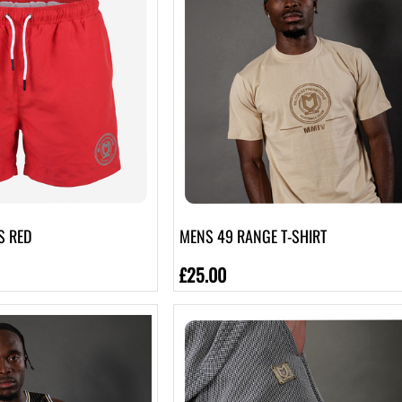
S RED
MENS 49 RANGE T-SHIRT
£25.00