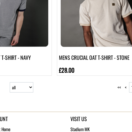
T-SHIRT - NAVY
MENS CRUCIAL OAT T-SHIRT - STONE
£28.00
<<
<
UNT
VISIT US
t Home
Stadium MK