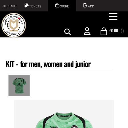
CLUB SITE
TICKETS
STORE
APP
£0.00
(
)
KIT -
for men, women and junior