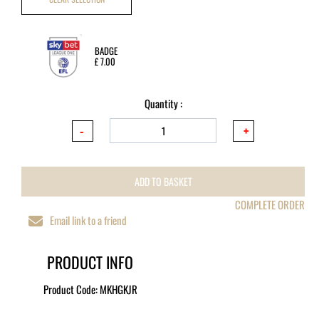
BADGE
£
7.00
Quantity :
ADD TO BASKET
COMPLETE ORDER
Email link to a friend
PRODUCT INFO
Product Code:
MKHGKJR