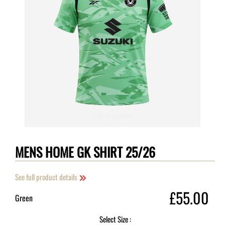
Tap to expand
MENS HOME GK SHIRT 25/26
See full product details
£55.00
Green
Select Size :