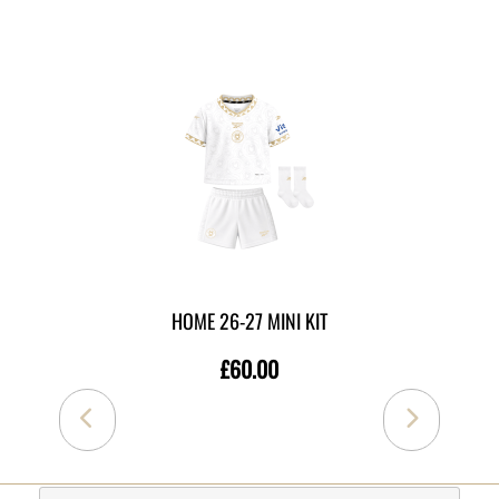
MORE LIKE THIS
HOME 26-27 MINI KIT
£60.00