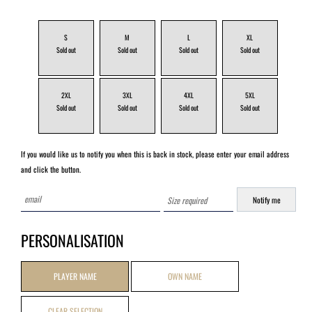
S
M
L
XL
2XL
3XL
4XL
5XL
If you would like us to notify you when this is back in stock, please enter your email address
and click the button.
PERSONALISATION
PLAYER NAME
OWN NAME
CLEAR SELECTION