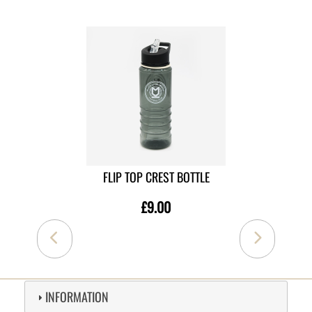
FLIP TOP CREST BOTTLE
£9.00
INFORMATION