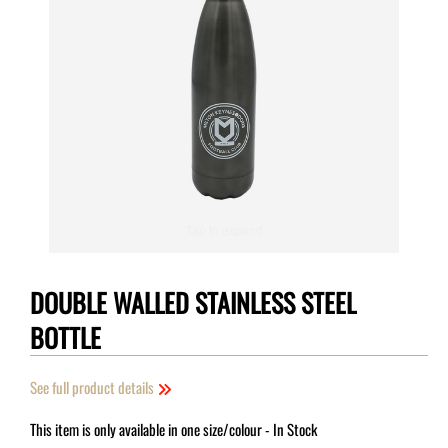
Tap to expand
DOUBLE WALLED STAINLESS STEEL
BOTTLE
See full product details
This item is only available in one size/colour
- In Stock