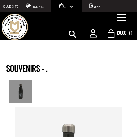
CLUB SITE
TICKETS
STORE
APP
£0.00
(
)
SOUVENIRS -
.