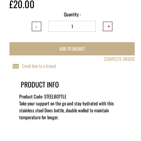
£20.00
Quantity :
ADD TO BASKET
COMPLETE ORDER
Email link to a friend
PRODUCT INFO
Product Code:
STEELBOTTLE
Take your support on the go and stay hydrated with this
stainless steel Dons bottle, double walled to maintain
temperature for longer.
MORE LIKE THIS